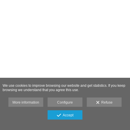
We use cookies to improve browsing our website and get statistics. If you keep
browsing we understand that you agree this use.
More information
Configure
Refuse
Accept