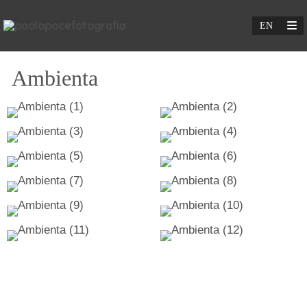
Ambienta